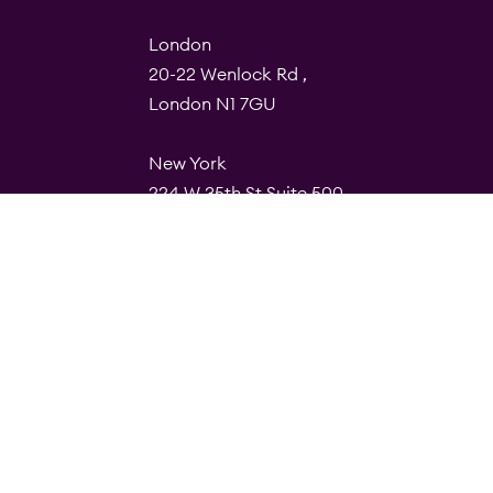
London
20-22 Wenlock Rd ,
London N1 7GU
New York
224 W 35th St Suite 500
PMB 112, 10001
Barcelona
Carrer de Torres i Amat 21,
1º, 08001
© Quality Clouds 2026
Privacy Policy
T