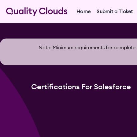
Home
Submit a Ticket
Note: Minimum requirements for complete v
Certifications For Salesforce