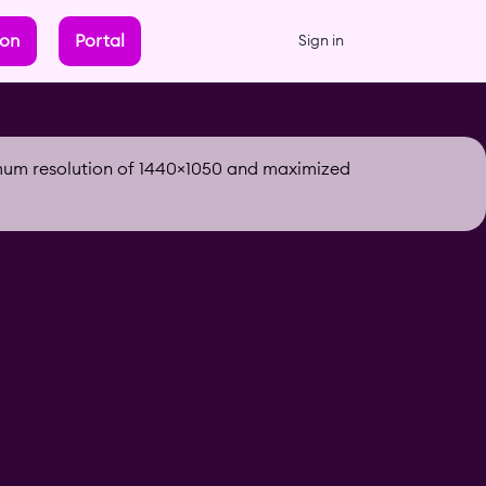
ion
Portal
Sign in
imum resolution of 1440×1050 and maximized