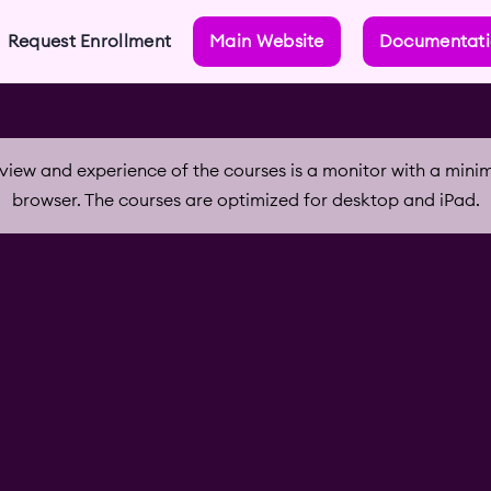
Request Enrollment
Main Website
Documentat
iew and experience of the courses is a monitor with a min
browser. The courses are optimized for desktop and iPad.