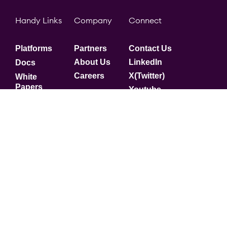
Handy Links
Company
Connect
Platforms
Partners
Contact Us
About Us
LinkedIn
Docs
Careers
X(Twitter)
White
Papers
Youtube
Security