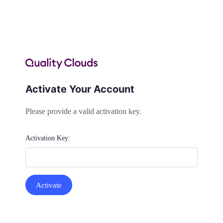
Activate Your Account
Please provide a valid activation key.
Activation Key: