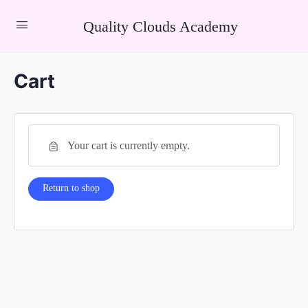
Quality Clouds Academy
Cart
Your cart is currently empty.
Return to shop