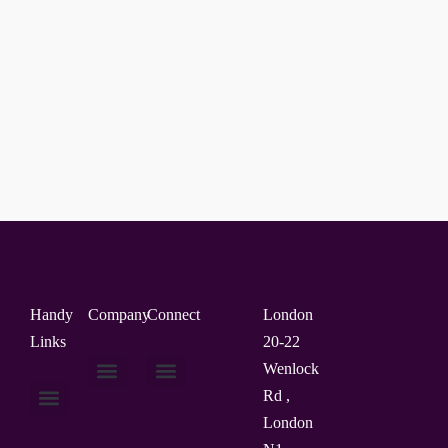
Handy
Company
Connect
London
Links
20-22
Wenlock
Rd ,
About Us
Contact Us
London