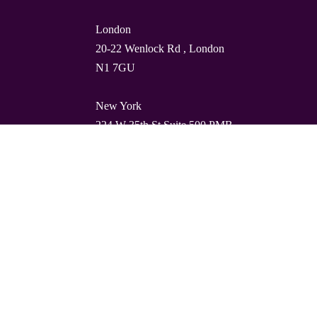
London
20-22 Wenlock Rd , London
N1 7GU
New York
224 W 35th St Suite 500 PMB
112, 10001
Barcelona
Carrer de Torres i Amat 21, 1º,
08001
© Quality Clouds 2026
Privacy Policy
T