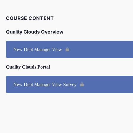
COURSE CONTENT
Quality Clouds Overview
New Debt Manager View
Quality Clouds Portal
New Debt Manager View Survey