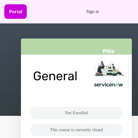
Portal
Sign in
Not Enrolled
This course is currently closed