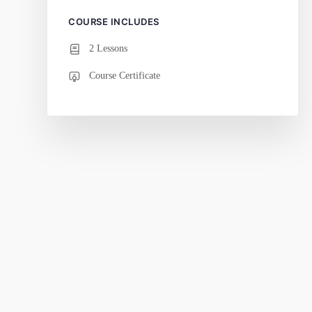
COURSE INCLUDES
2 Lessons
Course Certificate