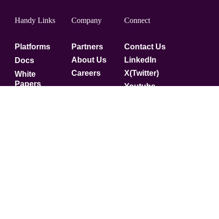
Handy Links
Company
Connect
Platforms
Partners
Contact Us
About Us
LinkedIn
Docs
Careers
X(Twitter)
White
Papers
Youtube
Security