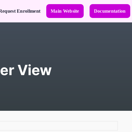
Request Enrollment
Main Website
Documentation
er View