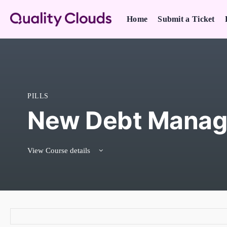
Home
Submit a Ticket
PILLS
New Debt Manag
View Course details