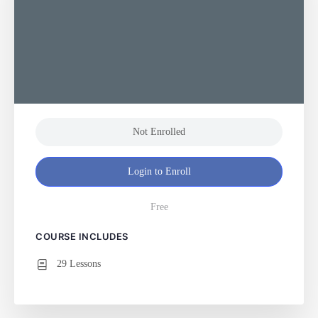
Not Enrolled
Login to Enroll
Free
COURSE INCLUDES
29 Lessons