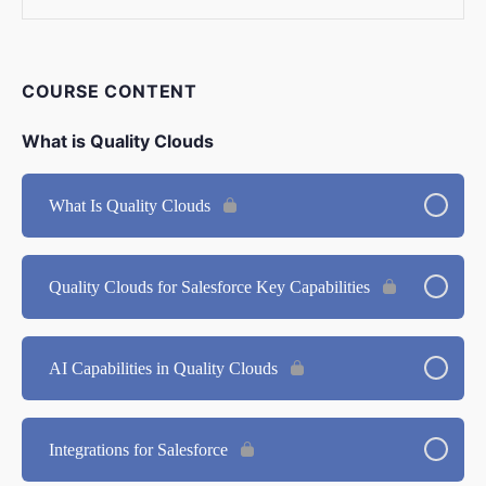
COURSE CONTENT
What is Quality Clouds
What Is Quality Clouds
Quality Clouds for Salesforce Key Capabilities
AI Capabilities in Quality Clouds
Integrations for Salesforce