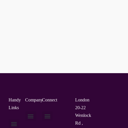
Handy
Company
Connect
London
Links
20-22
Wenlock
Rd ,
About Us
Contact Us