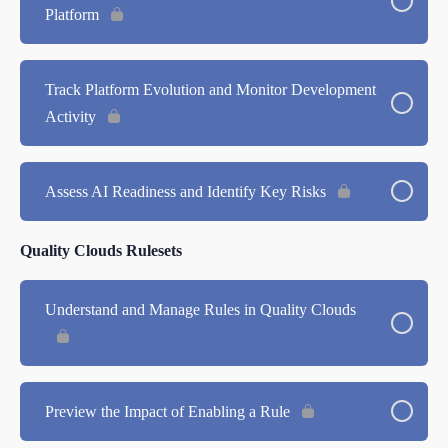
Platform
Track Platform Evolution and Monitor Development
Activity
Assess AI Readiness and Identify Key Risks
Quality Clouds Rulesets
Understand and Manage Rules in Quality Clouds
Preview the Impact of Enabling a Rule