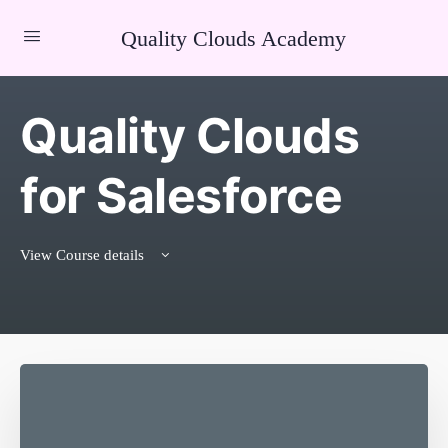
Quality Clouds Academy
Quality Clouds
for Salesforce
View Course details