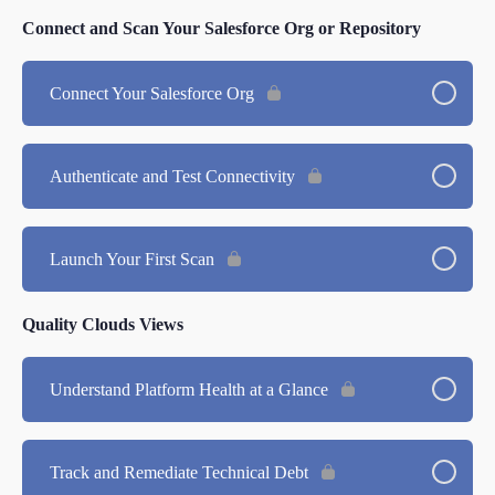
Connect and Scan Your Salesforce Org or Repository
Connect Your Salesforce Org
Authenticate and Test Connectivity
Launch Your First Scan
Quality Clouds Views
Understand Platform Health at a Glance
Track and Remediate Technical Debt