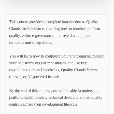
This course provides a complete introduction to Quality
Clouds for Salesforce, covering how to monitor platform
quality, enforce governance, improve development
standards and Integrations.
You will learn how to configure your environment, connect
your Salesforce orgs or repositories, and use key
capabilities such as Livechecks, Quality Clouds Views,
rulesets, or AI-powered features.
By the end of this course, you will be able to understand
platform health, identify technical debt, and embed quality
controls across your development lifecycle.