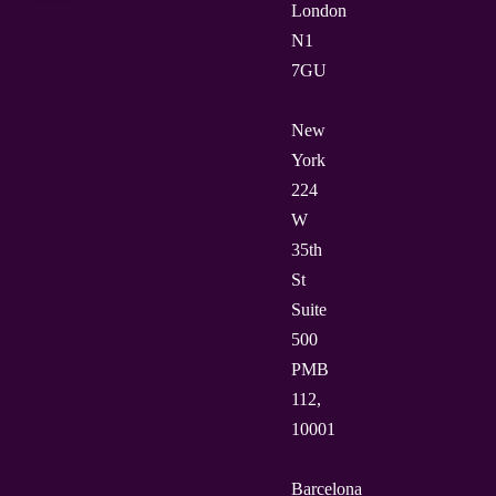
London
N1
7GU
New
York
224
W
35th
St
Suite
500
PMB
112,
10001
Barcelona