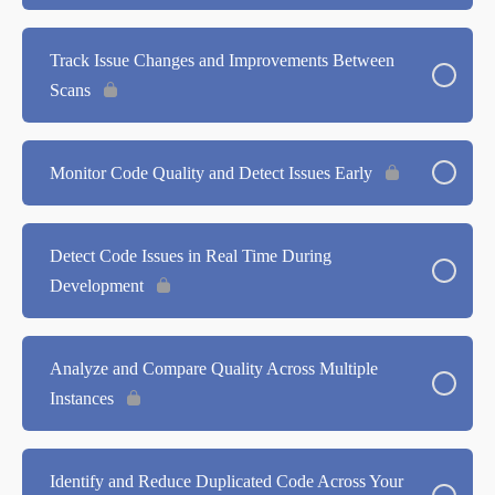
Track Issue Changes and Improvements Between
Scans
Monitor Code Quality and Detect Issues Early
Detect Code Issues in Real Time During
Development
Analyze and Compare Quality Across Multiple
Instances
Identify and Reduce Duplicated Code Across Your