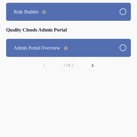
Rule Builder
Quality Clouds Admin Portal
Admin Portal Overview
1 OF 2