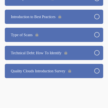
Introduction to Best Practices
Type of Scans
Technical Debt: How To Identify
Quality Clouds Introduction Survey