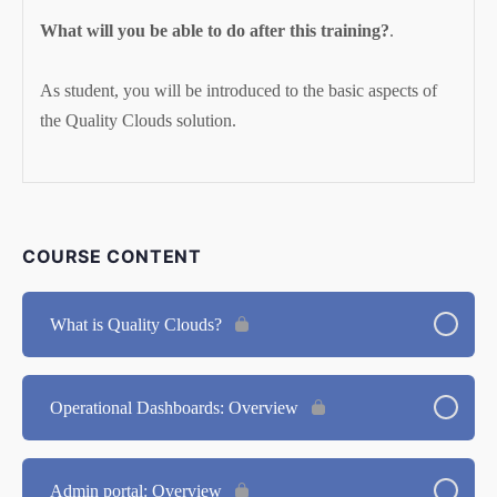
What will you be able to do after this training?
.
As student, you will be introduced to the basic aspects of
the Quality Clouds solution.
COURSE CONTENT
What is Quality Clouds?
Operational Dashboards: Overview
Admin portal: Overview