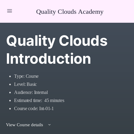
Quality Clouds Academy
Quality Clouds
Introduction
Type: Course
Level: Basic
Audience: Internal
Estimated time: 45 minutes
Course code: Int-01-1
View Course details