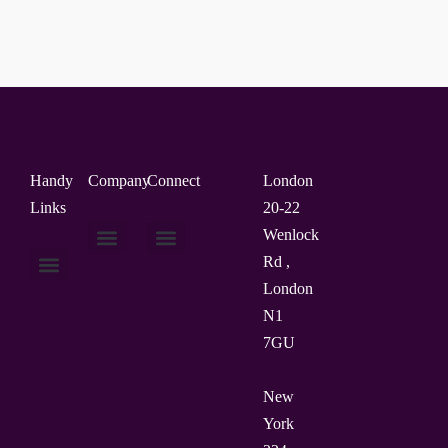
Handy
Company
Connect
London
Links
20-22
Wenlock
Rd ,
About Us
Contact Us
London
N1
7GU
New
York