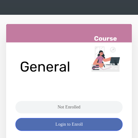
Not Enrolled
Login to Enroll