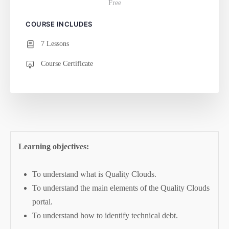
Free
COURSE INCLUDES
7 Lessons
Course Certificate
Learning objectives:
To understand what is Quality Clouds.
To understand the main elements of the Quality Clouds
portal.
To understand how to identify technical debt.