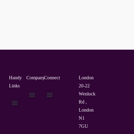
Handy
Company
Connect
London
Links
20-22
Wenlock
Rd ,
About Us
Contact Us
London
N1
7GU