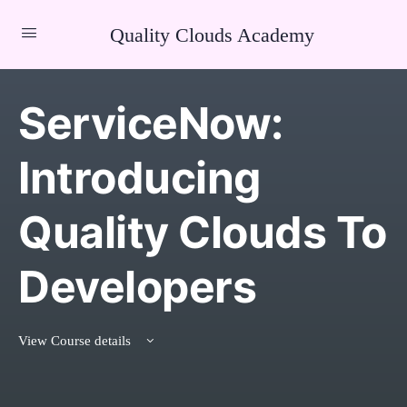
Quality Clouds Academy
ServiceNow:
Introducing
Quality Clouds To
Developers
View Course details