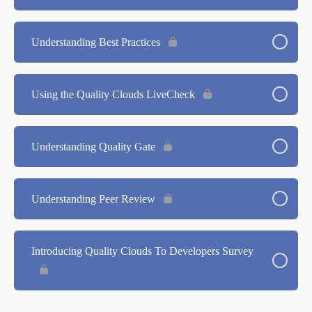
Understanding Best Practices
Using the Quality Clouds LiveCheck
Understanding Quality Gate
Understanding Peer Review
Introducing Quality Clouds To Developers Survey