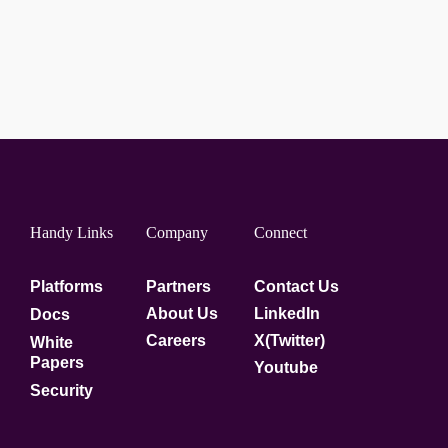
Handy Links
Company
Connect
Platforms
Partners
Contact Us
About Us
LinkedIn
Docs
Careers
X(Twitter)
White
Papers
Youtube
Security