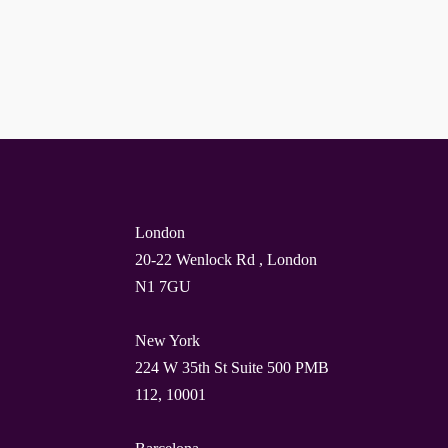
London
20-22 Wenlock Rd , London
N1 7GU
New York
224 W 35th St Suite 500 PMB
112, 10001