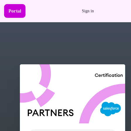
Portal
Sign in