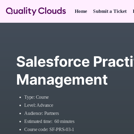
Home
Submit a Ticket
Salesforce Practi
Management
Type: Course
Level: Advance
Audience: Partners
Estimated time: 60 minutes
Course code: SF-PRS-03-1