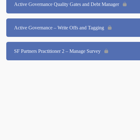
Active Governance Quality Gates and Debt Manager
Active Governance – Write Offs and Tagging
SF Partners Practitioner 2 – Manage Survey