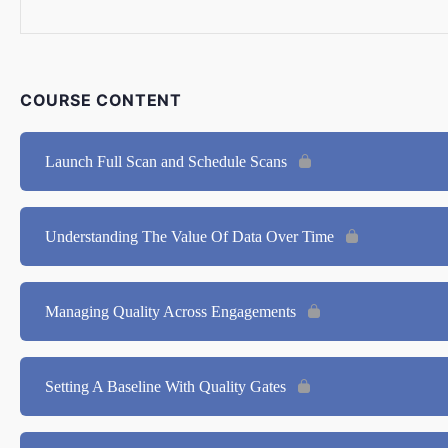
COURSE CONTENT
Launch Full Scan and Schedule Scans
Understanding The Value Of Data Over Time
Managing Quality Across Engagements
Setting A Baseline With Quality Gates