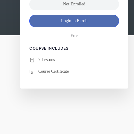
Not Enrolled
Login to Enroll
Free
COURSE INCLUDES
7 Lessons
Course Certificate