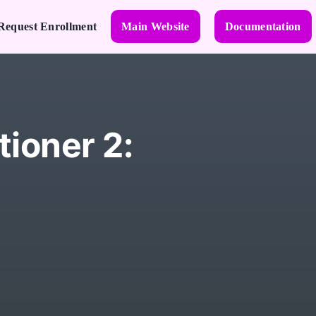
Request Enrollment
Main Website
Documentation
tioner 2: