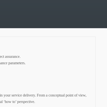
ect assurance.
nance parameters.
 in your service delivery. From a conceptual point of view,
al ‘how to’ perspective.