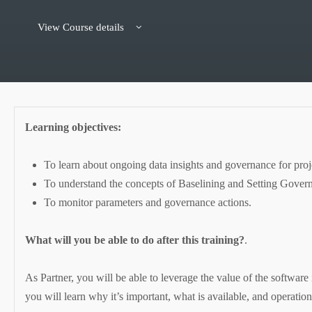
View Course details
Learning objectives:
To learn about ongoing data insights and governance for proj
To understand the concepts of Baselining and Setting Gover
To monitor parameters and governance actions.
What will you be able to do after this training?
.
As Partner, you will be able to leverage the value of the software
you will learn why it’s important, what is available, and operation