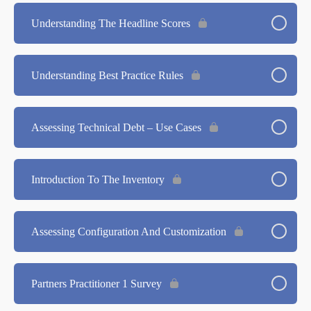
Understanding The Headline Scores
Understanding Best Practice Rules
Assessing Technical Debt – Use Cases
Introduction To The Inventory
Assessing Configuration And Customization
Partners Practitioner 1 Survey