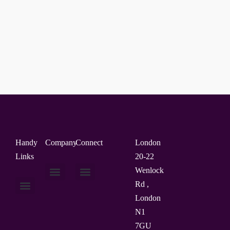
Handy
Company
Connect
London
Links
20-22
Wenlock
Rd ,
About Us
Contact Us
London
N1
7GU