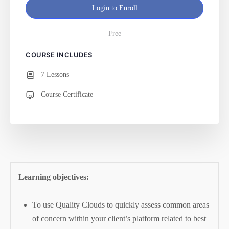
Login to Enroll
Free
COURSE INCLUDES
7 Lessons
Course Certificate
Learning objectives:
To use Quality Clouds to quickly assess common areas
of concern within your client’s platform related to best