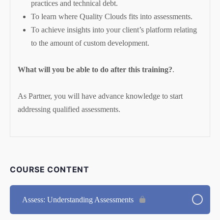
practices and technical debt.
To learn where Quality Clouds fits into assessments.
To achieve insights into your client’s platform relating
to the amount of custom development.
What will you be able to do after this training?
.
As Partner, you will have advance knowledge to start
addressing qualified assessments.
COURSE CONTENT
Assess: Understanding Assessments