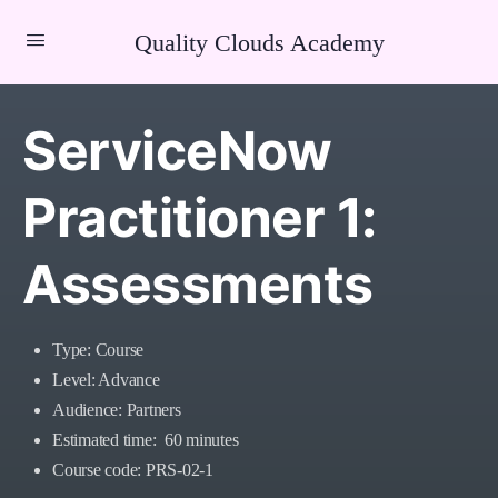
Quality Clouds Academy
ServiceNow
Practitioner 1:
Assessments
Type: Course
Level: Advance
Audience: Partners
Estimated time: 60 minutes
Course code: PRS-02-1