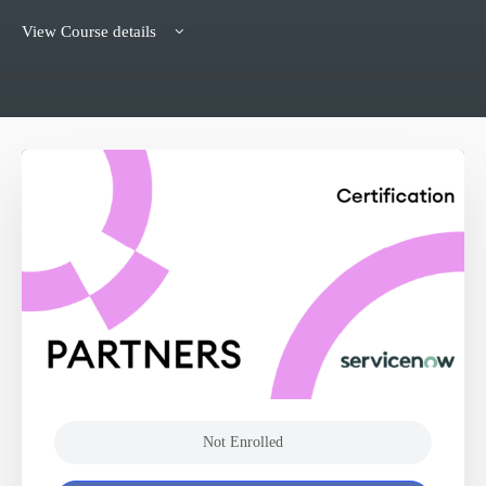
View Course details
Not Enrolled