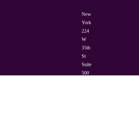
New
York
224
W
35th
St
Suite
500
PMB
112,
10001
Barcelona
Carrer
de