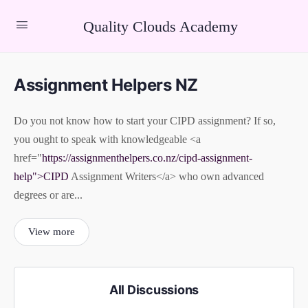
Quality Clouds Academy
Assignment Helpers NZ
Do you not know how to start your CIPD assignment? If so,
you ought to speak with knowledgeable <a
href="
https://assignmenthelpers.co.nz/cipd-assignment-
help">CIPD
Assignment Writers</a> who own advanced
degrees or are...
View more
All Discussions