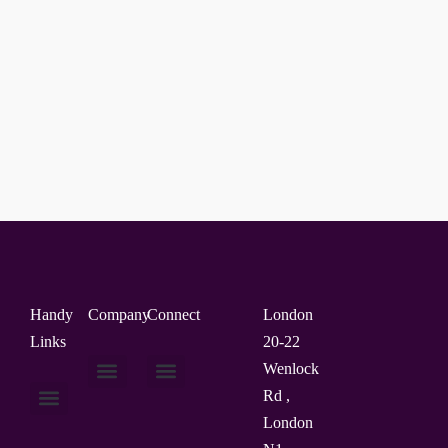
Handy
Company
Connect
London
Links
20-22
Wenlock
Rd ,
About Us
Contact Us
London