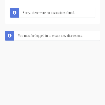
Sorry, there were no discussions found.
You must be logged in to create new discussions.