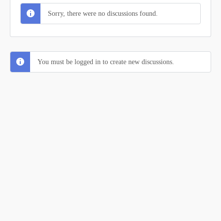
Sorry, there were no discussions found.
You must be logged in to create new discussions.