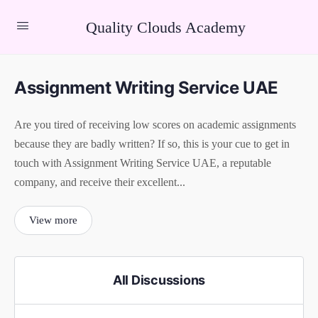
Quality Clouds Academy
Assignment Writing Service UAE
Are you tired of receiving low scores on academic assignments
because they are badly written? If so, this is your cue to get in
touch with Assignment Writing Service UAE, a reputable
company, and receive their excellent...
View more
All Discussions