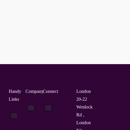
Handy
Company
Connect
London
Links
20-22
Wenlock
Rd ,
About Us
Contact Us
London