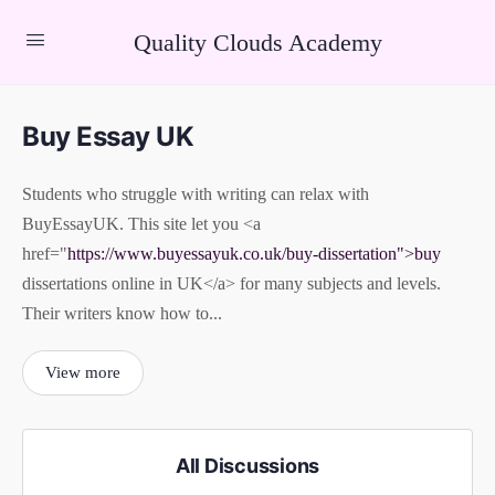
Quality Clouds Academy
Buy Essay UK
Students who struggle with writing can relax with
BuyEssayUK. This site let you <a
href="
https://www.buyessayuk.co.uk/buy-dissertation">buy
dissertations online in UK</a> for many subjects and levels.
Their writers know how to...
View more
All Discussions