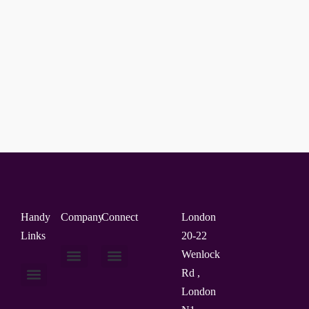
Handy
Company
Connect
London
Links
20-22
Wenlock
Rd ,
About Us
Contact Us
London