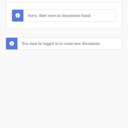
Sorry, there were no discussions found.
You must be logged in to create new discussions.