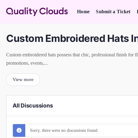
Home
Submit a Ticket
Custom Embroidered Hats I
Custom embroidered hats possess that chic, professional finish for fl
promotions, events,...
View more
All Discussions
Sorry, there were no discussions found.