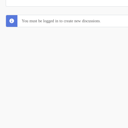
You must be logged in to create new discussions.