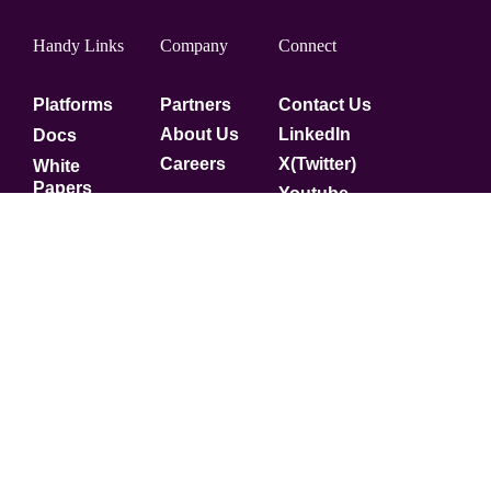
Handy Links
Company
Connect
Platforms
Partners
Contact Us
About Us
LinkedIn
Docs
Careers
X(Twitter)
White
Papers
Youtube
Security