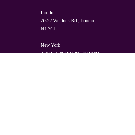
London
20-22 Wenlock Rd , London
N1 7GU
New York
224 W 35th St Suite 500 PMB
112, 10001
Barcelona
Carrer de Torres i Amat 21, 1º,
08001
© Quality Clouds 2026
Privacy Policy
T