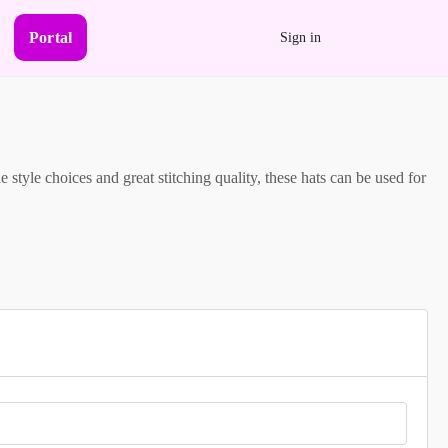
Portal
Sign in
 style choices and great stitching quality, these hats can be used for