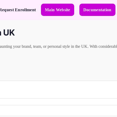
Request Enrollment
Main Website
Documentation
n UK
aunting your brand, team, or personal style in the UK. With considerable