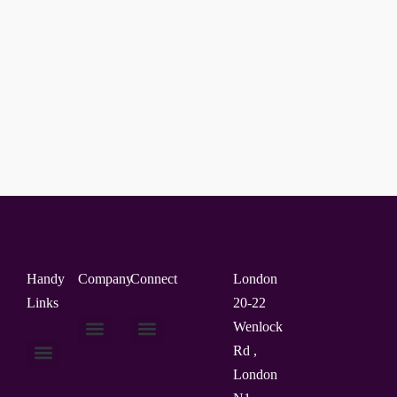
Handy
Company
Connect
London
Links
20-22
Wenlock
Rd ,
About Us
Contact Us
London