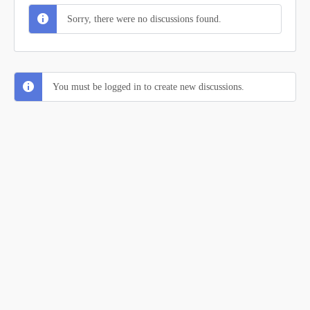
Sorry, there were no discussions found.
You must be logged in to create new discussions.