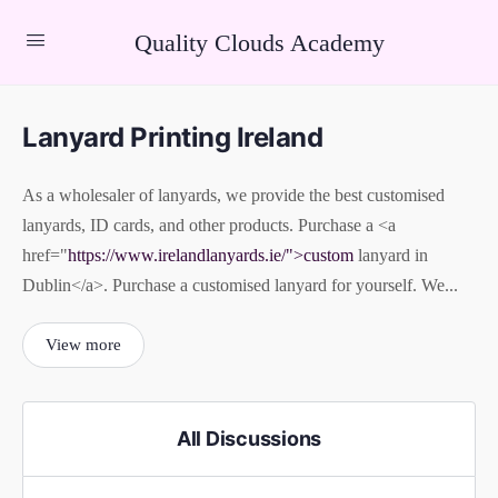
Quality Clouds Academy
Lanyard Printing Ireland
As a wholesaler of lanyards, we provide the best customised
lanyards, ID cards, and other products. Purchase a <a
href="
https://www.irelandlanyards.ie/">custom
lanyard in
Dublin</a>. Purchase a customised lanyard for yourself. We...
View more
All Discussions