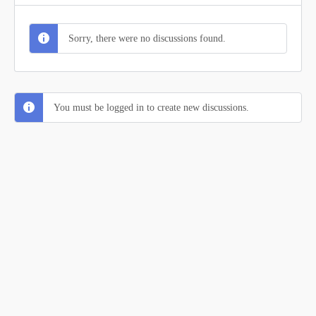
Sorry, there were no discussions found.
You must be logged in to create new discussions.