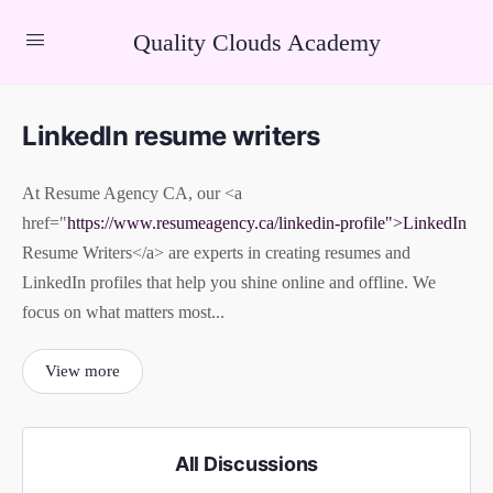
Quality Clouds Academy
LinkedIn resume writers
At Resume Agency CA, our <a
href="
https://www.resumeagency.ca/linkedin-profile">LinkedIn
Resume Writers</a> are experts in creating resumes and
LinkedIn profiles that help you shine online and offline. We
focus on what matters most...
View more
All Discussions