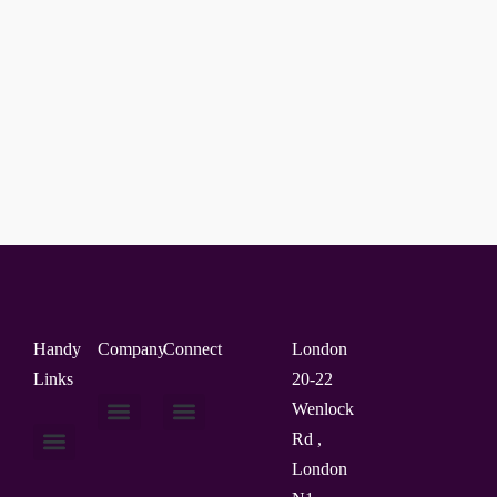
Handy
Company
Connect
London
Links
20-22
Wenlock
Rd ,
About Us
Contact Us
London