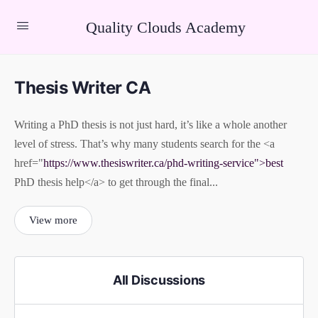
Quality Clouds Academy
Thesis Writer CA
Writing a PhD thesis is not just hard, it’s like a whole another
level of stress. That’s why many students search for the <a
href="
https://www.thesiswriter.ca/phd-writing-service">best
PhD thesis help</a> to get through the final...
View more
All Discussions