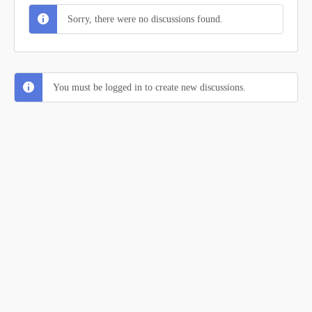
Sorry, there were no discussions found.
You must be logged in to create new discussions.