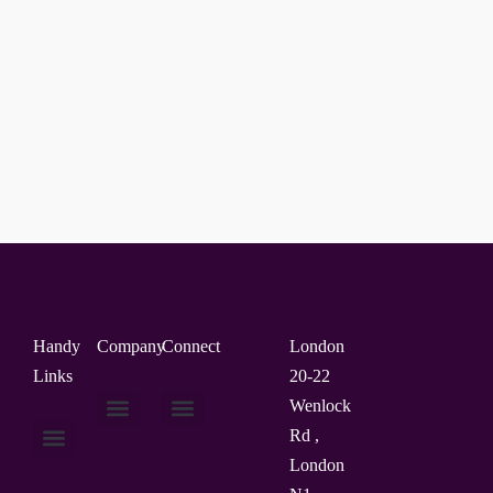
Handy
Company
Connect
London
Links
20-22
Wenlock
Rd ,
About Us
Contact Us
London