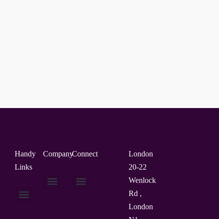
Handy
Company
Connect
London
Links
20-22
Wenlock
Rd ,
About Us
Contact Us
London