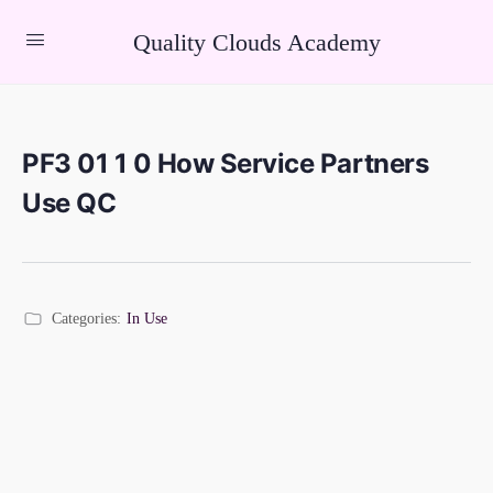
Quality Clouds Academy
PF3 01 1 0 How Service Partners
Use QC
Categories:
In Use