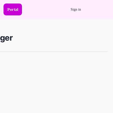
Portal
Sign in
ager