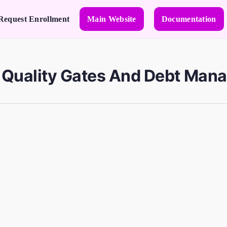
Request Enrollment
Main Website
Documentation
e Quality Gates And Debt Man