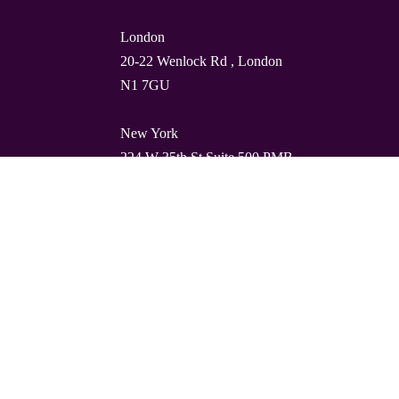
London
20-22 Wenlock Rd , London
N1 7GU
New York
224 W 35th St Suite 500 PMB
112, 10001
Barcelona
Carrer de Torres i Amat 21, 1º,
08001
© Quality Clouds 2026
Privacy Policy
T