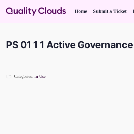
Home
Submit a Ticket
PS 01 1 1 Active Governanc
Categories:
In Use