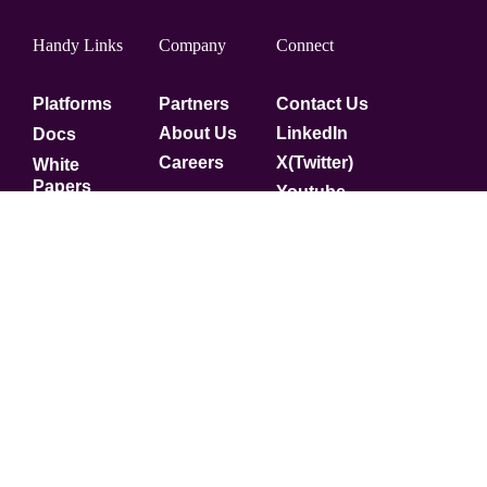
Handy Links
Company
Connect
Platforms
Partners
Contact Us
About Us
LinkedIn
Docs
Careers
X(Twitter)
White
Papers
Youtube
Security