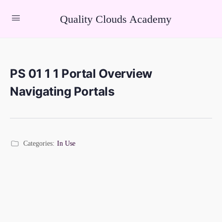
Quality Clouds Academy
PS 01 1 1 Portal Overview
Navigating Portals
Categories:
In Use