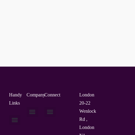
Handy
Company
Connect
London
Links
20-22
Wenlock
Rd ,
About Us
Contact Us
London