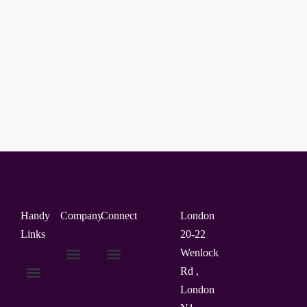
Handy
Company
Connect
London
Links
20-22
Wenlock
Rd ,
About Us
Contact Us
London