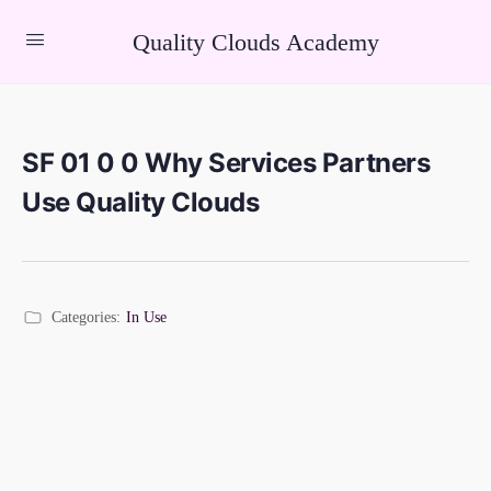
Quality Clouds Academy
SF 01 0 0 Why Services Partners
Use Quality Clouds
Categories:
In Use