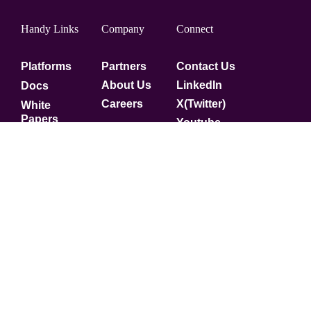
Handy Links
Company
Connect
Platforms
Partners
Contact Us
About Us
LinkedIn
Docs
Careers
X(Twitter)
White
Papers
Youtube
Security