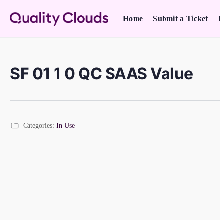
Home
Submit a Ticket
SF 01 1 0 QC SAAS Value
Categories:
In Use