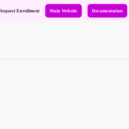
Request Enrollment
Main Website
Documentation