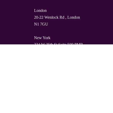
London
20-22 Wenlock Rd , London
N1 7GU
New York
224 W 35th St Suite 500 PMB
112, 10001
Barcelona
Carrer de Torres i Amat 21, 1º,
08001
© Quality Clouds 2026
Privacy Policy
T