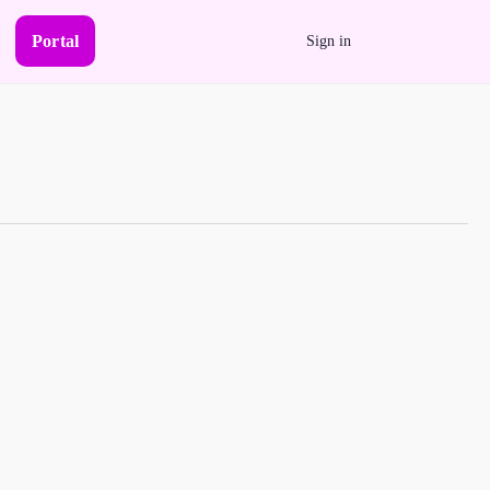
Portal
Sign in