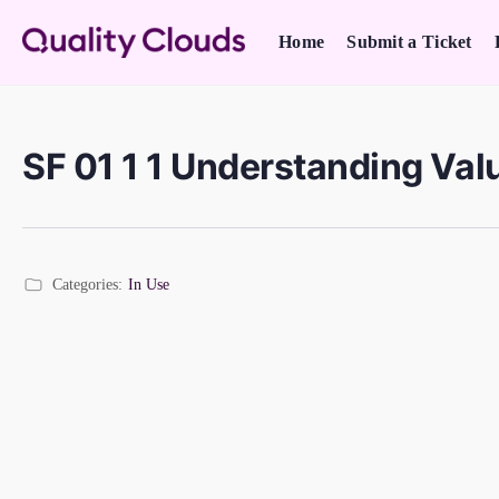
Home
Submit a Ticket
SF 01 1 1 Understanding Val
Categories:
In Use