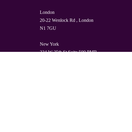
London
20-22 Wenlock Rd , London
N1 7GU
New York
224 W 35th St Suite 500 PMB
112, 10001
Barcelona
Carrer de Torres i Amat 21, 1º,
08001
© Quality Clouds 2026
Privacy Policy
T