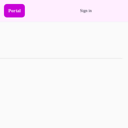
Portal
Sign in