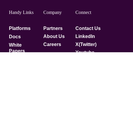
Handy Links
Company
Connect
Platforms
Partners
Contact Us
About Us
LinkedIn
Docs
Careers
X(Twitter)
White
Papers
Youtube
Security