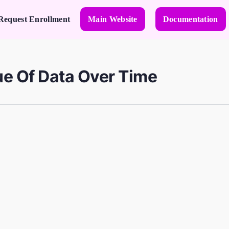
Request Enrollment
Main Website
Documentation
ue Of Data Over Time