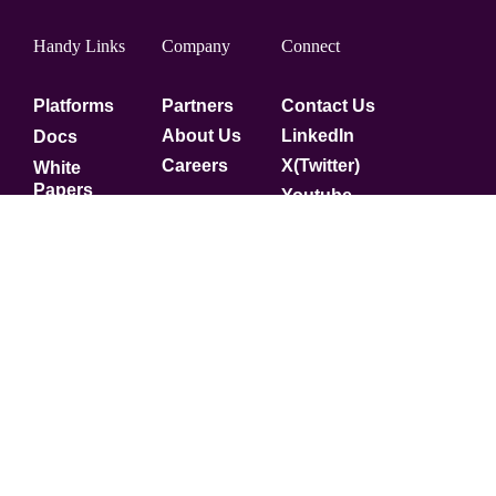
Handy Links
Company
Connect
Platforms
Partners
Contact Us
About Us
LinkedIn
Docs
Careers
X(Twitter)
White
Papers
Youtube
Security