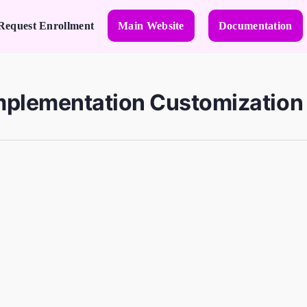
Request Enrollment
Main Website
Documentation
mplementation Customization