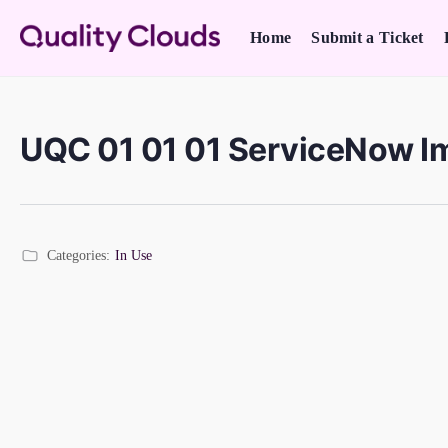
Home
Submit a Ticket
UQC 01 01 01 ServiceNow I
Categories:
In Use