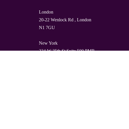
London
20-22 Wenlock Rd , London
N1 7GU
New York
224 W 35th St Suite 500 PMB
112, 10001
Barcelona
Carrer de Torres i Amat 21, 1º,
08001
© Quality Clouds 2026
Privacy Policy
T