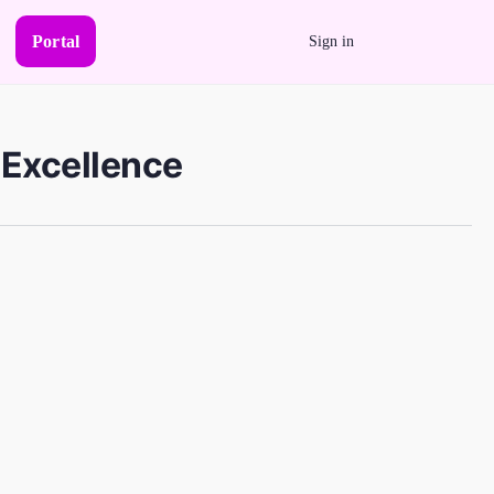
Portal
Sign in
 Excellence