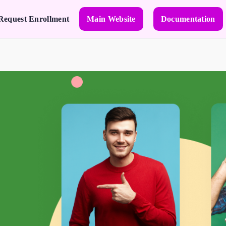
Request Enrollment
Main Website
Documentation