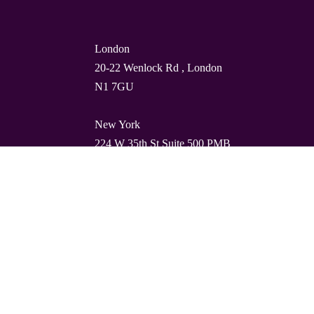
London
20-22 Wenlock Rd , London
N1 7GU
New York
224 W 35th St Suite 500 PMB
112, 10001
Barcelona
Carrer de Torres i Amat 21, 1º,
08001
© Quality Clouds 2026
Privacy Policy
T