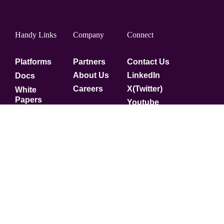
Handy Links
Company
Connect
Platforms
Partners
Contact Us
About Us
LinkedIn
Docs
Careers
X(Twitter)
White
Papers
Youtube
Security