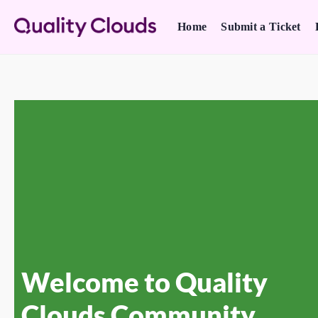
Home
Submit a Ticket
Welcome to Quality
Clouds Community