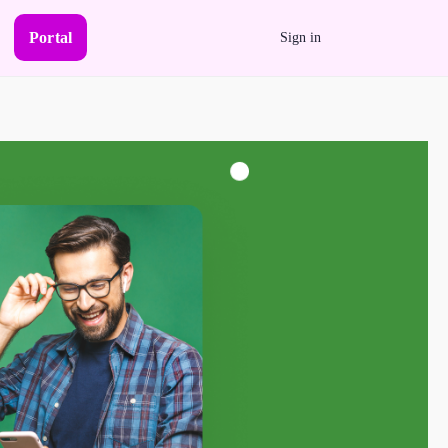
Portal
Sign in