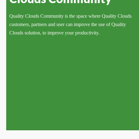
Quality Clouds Community is the space where Quality Clouds
customers, partners and user can improve the use of Quality
Clouds solution, to improve your productivity.