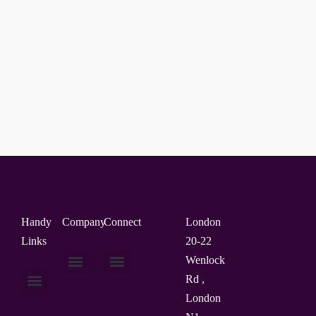
Handy
Company
Connect
London
Links
20-22
Wenlock
Rd ,
About Us
Contact Us
London