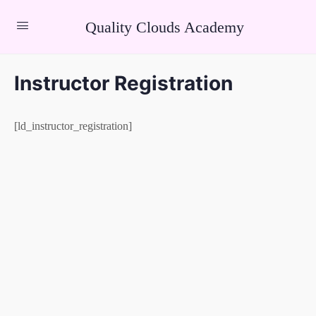
Quality Clouds Academy
Instructor Registration
[ld_instructor_registration]