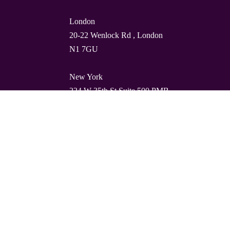
London
20-22 Wenlock Rd , London
N1 7GU
New York
224 W 35th St Suite 500 PMB
112, 10001
Barcelona
Carrer de Torres i Amat 21, 1º,
08001
© Quality Clouds 2026
Privacy Policy
T