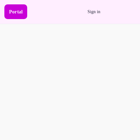
Portal
Sign in