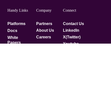
Handy Links
Company
Connect
Platforms
Partners
Contact Us
About Us
LinkedIn
Docs
Careers
X(Twitter)
White
Papers
Youtube
Security