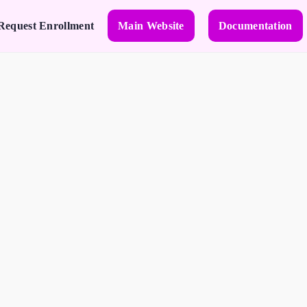
Request Enrollment
Main Website
Documentation