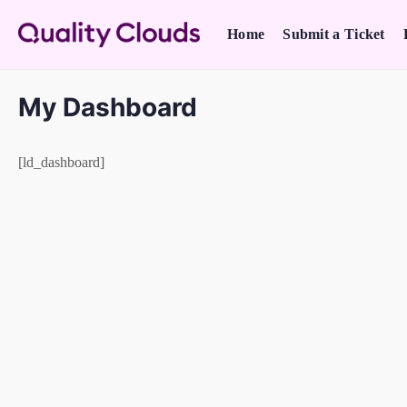
Home
Submit a Ticket
My Dashboard
[ld_dashboard]