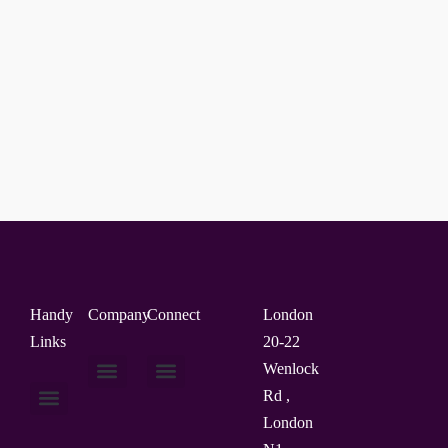
Handy
Company
Connect
London
Links
20-22
Wenlock
Rd ,
About Us
Contact Us
London