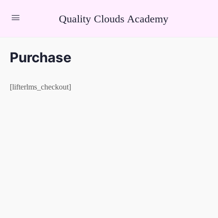
Quality Clouds Academy
Purchase
[lifterlms_checkout]