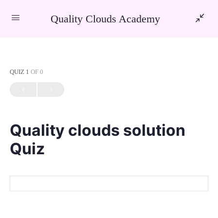
Quality Clouds Academy
QUIZ 1
OF 0
Quality clouds solution
Quiz