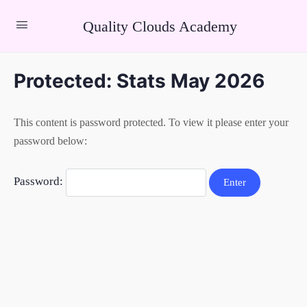
Quality Clouds Academy
Protected: Stats May 2026
This content is password protected. To view it please enter your
password below:
Password: