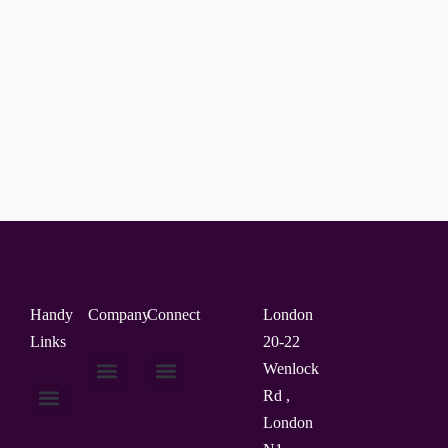
Handy
Company
Connect
London
Links
20-22
Wenlock
Rd ,
About Us
Contact Us
London