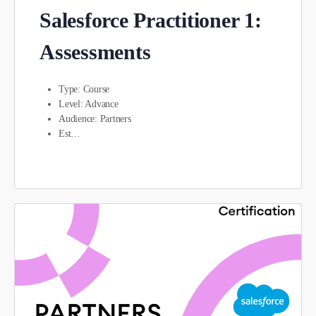
Salesforce Practitioner 1:
Assessments
Type: Course
Level: Advance
Audience: Partners
Est…