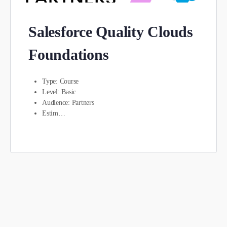
Salesforce Quality Clouds
Foundations
Type: Course
Level: Basic
Audience: Partners
Estim…