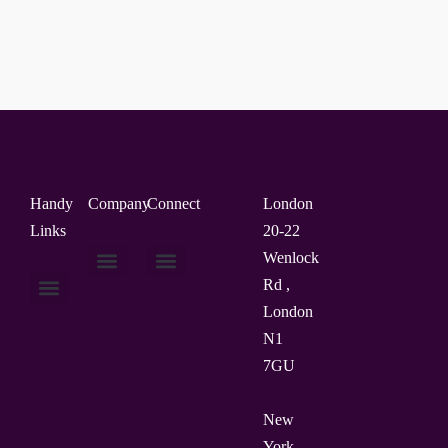
Handy
Company
Connect
London
Links
20-22
Wenlock
Rd ,
About Us
Contact Us
London
N1
7GU
New
York