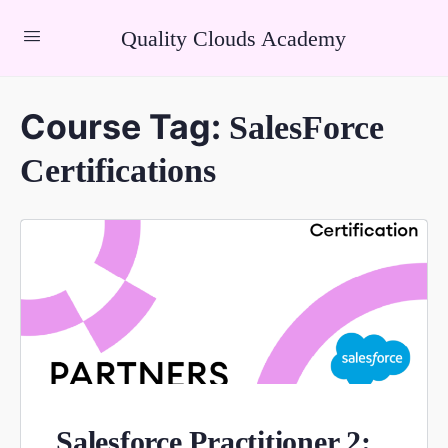
Quality Clouds Academy
Course Tag:
SalesForce
Certifications
Salesforce Practitioner 2: