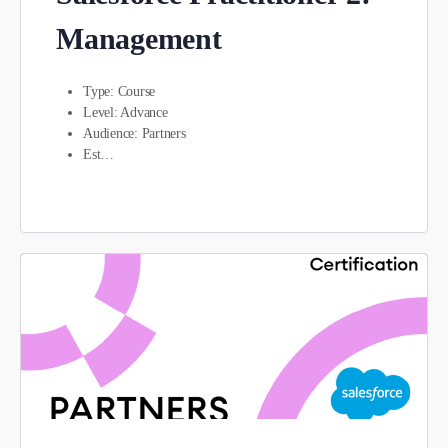
Management
Type: Course
Level: Advance
Audience: Partners
Est…