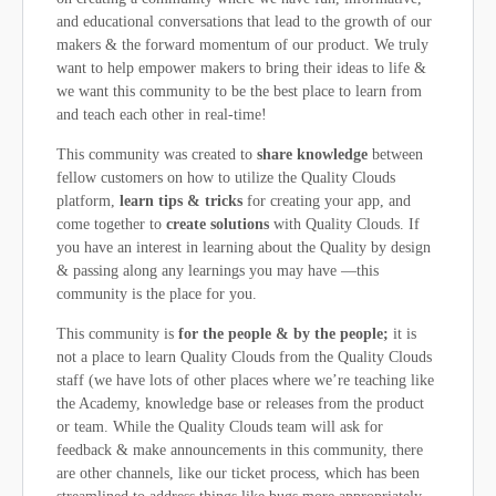
and educational conversations that lead to the growth of our
makers & the forward momentum of our product. We truly
want to help empower makers to bring their ideas to life &
we want this community to be the best place to learn from
and teach each other in real-time!
This community was created to
share knowledge
between
fellow customers on how to utilize the Quality Clouds
platform,
learn tips & tricks
for creating your app, and
come together to
create solutions
with Quality Clouds. If
you have an interest in learning about the Quality by design
& passing along any learnings you may have —this
community is the place for you.
This community is
for the people & by the people;
it is
not a place to learn Quality Clouds from the Quality Clouds
staff (we have lots of other places where we’re teaching like
the Academy, knowledge base or releases from the product
or team. While the Quality Clouds team will ask for
feedback & make announcements in this community, there
are other channels, like our ticket process, which has been