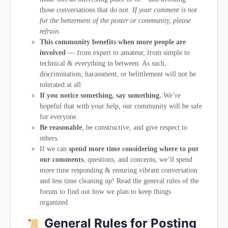
those conversations that do not.
If your comment is not
for the betterment of the poster or community, please
refrain.
This community benefits when more people are
involved
— from expert to amateur, from simple to
technical & everything in between. As such,
discrimination, harassment, or belittlement will not be
tolerated at all.
If you notice something, say something.
We’re
hopeful that with your help, our community will be safe
for everyone.
Be reasonable
, be constructive, and give respect to
others.
If we can
spend more time considering where to put
our comments
, questions, and concerns, we’ll spend
more time responding & ensuring vibrant conversation
and less time cleaning up! Read the general rules of the
forum to find out how we plan to keep things
organized.
General Rules for Posting