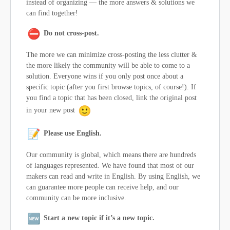
instead of organizing — the more answers & solutions we
can find together!
Do not cross-post.
The more we can minimize cross-posting the less clutter &
the more likely the community will be able to come to a
solution. Everyone wins if you only post once about a
specific topic (after you first browse topics, of course!). If
you find a topic that has been closed, link the original post
in your new post
Please use English.
Our community is global, which means there are hundreds
of languages represented. We have found that most of our
makers can read and write in English. By using English, we
can guarantee more people can receive help, and our
community can be more inclusive.
Start a new topic if it’s a new topic.