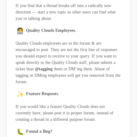
If you find that a thread breaks off into a radically new
direction — start a new topic so other users can find what
you’re talking about.
Quality Clouds Employees.
Quality Clouds employees are in the forum & are
encouraged to post. They are not the first line of responses
you should expect to receive to your query. If you want to
speak directly to the Quality Clouds staff, please submit a
ticket than
@tagging
them or DM’ing them. Abuse of
tagging or DMing employees will get you removed from the
forum.
Feature Requests.
If you would like a feature Quality Clouds does not
currently have, please post it to proper forum, instead of
creating a thread in a different purpose forum.
Found a Bug?