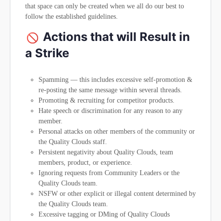
that space can only be created when we all do our best to
follow the established guidelines.
Actions that will Result in
a Strike
Spamming — this includes excessive self-promotion &
re-posting the same message within several threads.
Promoting & recruiting for competitor products.
Hate speech or discrimination for any reason to any
member.
Personal attacks on other members of the community or
the Quality Clouds staff.
Persistent negativity about Quality Clouds, team
members, product, or experience.
Ignoring requests from Community Leaders or the
Quality Clouds team.
NSFW or other explicit or illegal content determined by
the Quality Clouds team.
Excessive tagging or DMing of Quality Clouds