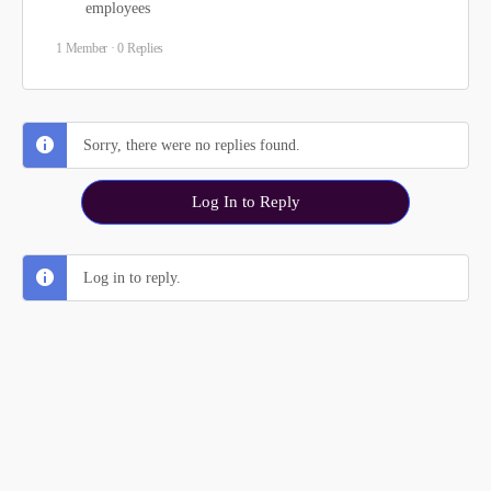
employees
1 Member
·
0 Replies
Sorry, there were no replies found.
Log In to Reply
Log in to reply.