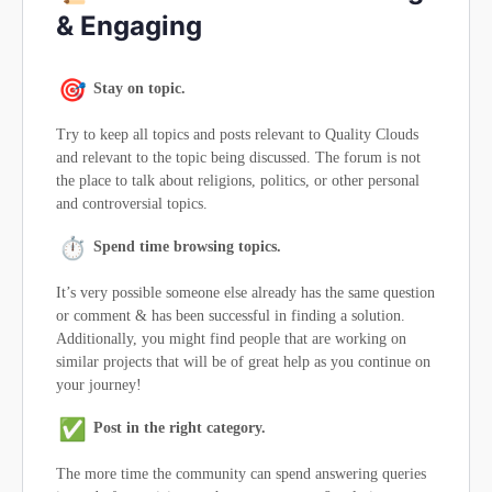
& Engaging
Stay on topic.
Try to keep all topics and posts relevant to Quality Clouds
and relevant to the topic being discussed. The forum is not
the place to talk about religions, politics, or other personal
and controversial topics.
Spend time browsing topics.
It’s very possible someone else already has the same question
or comment & has been successful in finding a solution.
Additionally, you might find people that are working on
similar projects that will be of great help as you continue on
your journey!
Post in the right category.
The more time the community can spend answering queries