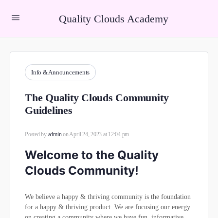
Quality Clouds Academy
Info & Announcements
The Quality Clouds Community
Guidelines
Posted by
admin
on April 24, 2023 at 12:04 pm
Welcome to the Quality
Clouds Community!
We believe a happy & thriving community is the foundation
for a happy & thriving product. We are focusing our energy
on creating a community where we have fun, informative,