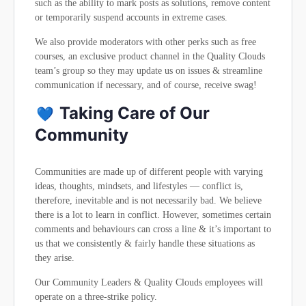
such as the ability to mark posts as solutions, remove content
or temporarily suspend accounts in extreme cases.
We also provide moderators with other perks such as free
courses, an exclusive product channel in the Quality Clouds
team’s group so they may update us on issues & streamline
communication if necessary, and of course, receive swag!
Taking Care of Our
Community
Communities are made up of different people with varying
ideas, thoughts, mindsets, and lifestyles — conflict is,
therefore, inevitable and is not necessarily bad. We believe
there is a lot to learn in conflict. However, sometimes certain
comments and behaviours can cross a line & it’s important to
us that we consistently & fairly handle these situations as
they arise.
Our Community Leaders & Quality Clouds employees will
operate on a three-strike policy.