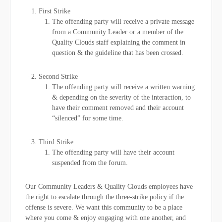
First Strike
The offending party will receive a private message
from a Community Leader or a member of the
Quality Clouds staff explaining the comment in
question & the guideline that has been crossed.
Second Strike
The offending party will receive a written warning
& depending on the severity of the interaction, to
have their comment removed and their account
“silenced” for some time.
Third Strike
The offending party will have their account
suspended from the forum.
Our Community Leaders & Quality Clouds employees have
the right to escalate through the three-strike policy if the
offense is severe. We want this community to be a place
where you come & enjoy engaging with one another, and