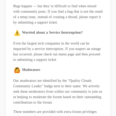
Bugs happen — but they’re difficult to find when mixed
with community posts. If you find a bug that is not the result
of a setup issue, instead of creating a thread, please report it
by submitting a support ticket.
Worried about a Service Interruption?
Even the largest tech companies in the world can be
impacted by a service interruption. If you suspect an outage
has occurred, please check out status page and then proceed
to submitting a support ticket.
Moderators
Our moderators are identified by the “Quality Clouds
Community Leader” badge next to their name. We actively
seek these moderators from within our community to join us
in helping to moderate the forum based on their outstanding
contributions to the forum.
These members are provided with extra forum privileges