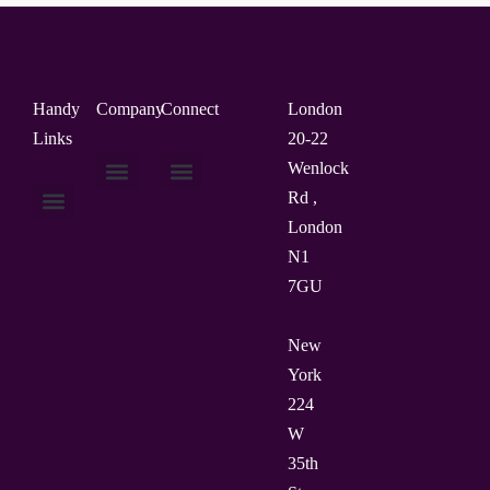
Handy
Company
Connect
London
Links
20-22
Wenlock
Rd ,
About Us
Contact Us
London
N1
7GU
New
York
224
W
35th