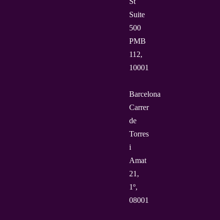
St
Suite
500
PMB
112,
10001
Barcelona
Carrer
de
Torres
i
Amat
21,
1º,
08001