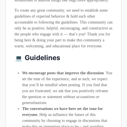
streamlined to address things like bugs more appropriately.
To create any great community, we need to establish some
guidelines of expected behavior & hold each other
accountable to following the guidelines. This community can
only be as positive, helpful, encouraging, and constructive as
the people who engage with it — that’s you! Thank you for
being here & doing your part to make this community a
warm, welcoming, and educational place for everyone.
Guidelines
We encourage posts that improve the discussion
. You
set the tone of the experience, and as such, we expect
that you’ll be mindful when posting. If you find that
you are frustrated, we ask that you positively reframe
the question or statement
without accusations or
generalizations
.
The conversations we have here set the tone for
everyone.
Help us influence the future of this
community by choosing to engage in discussions that
make this an interesting place to be – and avoiding