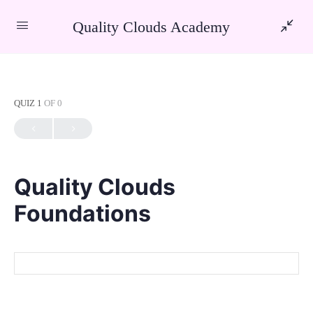
Quality Clouds Academy
QUIZ 1
OF 0
Quality Clouds
Foundations